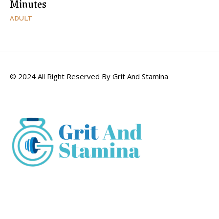
Minutes
ADULT
© 2024 All Right Reserved By Grit And Stamina