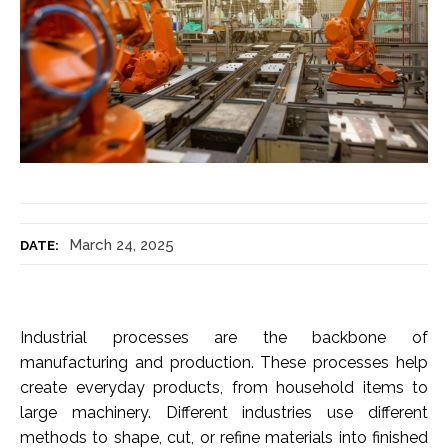
March 24, 2025
DATE:
Industrial processes are the backbone of
manufacturing and production. These processes help
create everyday products, from household items to
large machinery. Different industries use different
methods to shape, cut, or refine materials into finished