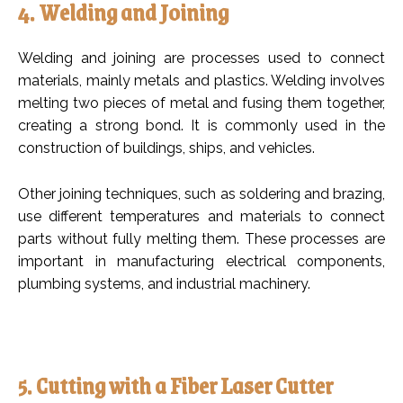
4. Welding and Joining
Welding and joining are processes used to connect
materials, mainly metals and plastics. Welding involves
melting two pieces of metal and fusing them together,
creating a strong bond. It is commonly used in the
construction of buildings, ships, and vehicles.
Other joining techniques, such as soldering and brazing,
use different temperatures and materials to connect
parts without fully melting them. These processes are
important in manufacturing electrical components,
plumbing systems, and industrial machinery.
5. Cutting with a Fiber Laser Cutter