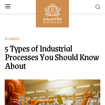
School PRO
NEWS MAGAZINE
BUSINESS
5 Types of Industrial
Processes You Should Know
About