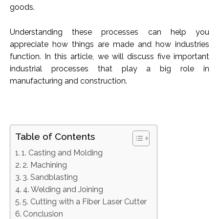
goods.
Understanding these processes can help you
appreciate how things are made and how industries
function. In this article, we will discuss five important
industrial processes that play a big role in
manufacturing and construction.
Table of Contents
1. Casting and Molding
2. Machining
3. Sandblasting
4. Welding and Joining
5. Cutting with a Fiber Laser Cutter
Conclusion