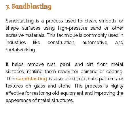
3. Sandblasting
Sandblasting is a process used to clean, smooth, or
shape surfaces using high-pressure sand or other
abrasive materials. This technique is commonly used in
industries like construction, automotive, and
metalworking.
It helps remove rust, paint, and dirt from metal
surfaces, making them ready for painting or coating.
The
sandblasting
is also used to create patterns or
textures on glass and stone. The process is highly
effective for restoring old equipment and improving the
appearance of metal structures.