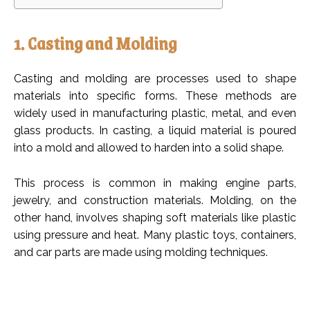
1. Casting and Molding
Casting and molding are processes used to shape
materials into specific forms. These methods are
widely used in manufacturing plastic, metal, and even
glass products. In casting, a liquid material is poured
into a mold and allowed to harden into a solid shape.
This process is common in making engine parts,
jewelry, and construction materials. Molding, on the
other hand, involves shaping soft materials like plastic
using pressure and heat. Many plastic toys, containers,
and car parts are made using molding techniques.