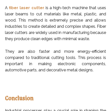
A
fiber laser cutter
is a high-tech machine that uses
laser beams to cut materials like metal, plastic, and
wood. This method is extremely precise and allows
industries to create detailed and complex shapes. Fiber
laser cutters are widely used in manufacturing because
they produce clean edges with minimal waste.
They are also faster and more energy-efficient
compared to traditional cutting tools. This process is
important in making electronic components,
automotive parts, and decorative metal designs.
Conclusion
Industrial processes play a crucial role in shaping the