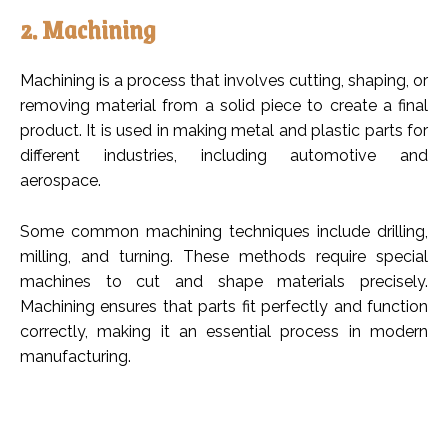
2. Machining
Machining is a process that involves cutting, shaping, or
removing material from a solid piece to create a final
product. It is used in making metal and plastic parts for
different industries, including automotive and
aerospace.
Some common machining techniques include drilling,
milling, and turning. These methods require special
machines to cut and shape materials precisely.
Machining ensures that parts fit perfectly and function
correctly, making it an essential process in modern
manufacturing.