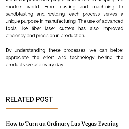
modern world. From casting and machining to
sandblasting and welding, each process serves a
unique purpose in manufacturing. The use of advanced
tools like fiber laser cutters has also improved
efficiency and precision in production.
By understanding these processes, we can better
appreciate the effort and technology behind the
products we use every day.
RELATED POST
How to Turn an Ordinary Las Vegas Evening