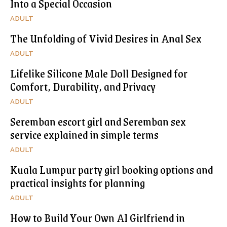
Into a Special Occasion
ADULT
The Unfolding of Vivid Desires in Anal Sex
ADULT
Lifelike Silicone Male Doll Designed for
Comfort, Durability, and Privacy
ADULT
Seremban escort girl and Seremban sex
service explained in simple terms
ADULT
Kuala Lumpur party girl booking options and
practical insights for planning
ADULT
How to Build Your Own AI Girlfriend in