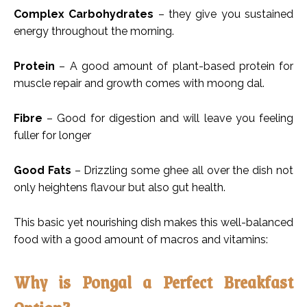
Complex Carbohydrates
– they give you sustained
energy throughout the morning.
Protein
– A good amount of plant-based protein for
muscle repair and growth comes with moong dal.
Fibre
– Good for digestion and will leave you feeling
fuller for longer
Good Fats
– Drizzling some ghee all over the dish not
only heightens flavour but also gut health.
This basic yet nourishing dish makes this well-balanced
food with a good amount of macros and vitamins:
Why is Pongal a Perfect Breakfast