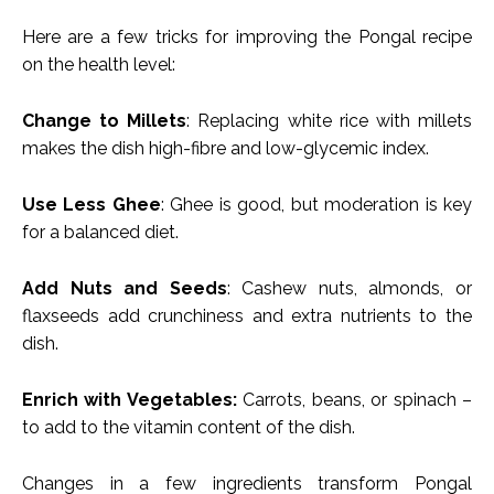
Here are a few tricks for improving the Pongal recipe
on the health level:
Change to Millets
: Replacing white rice with millets
makes the dish high-fibre and low-glycemic index.
Use Less Ghee
: Ghee is good, but moderation is key
for a balanced diet.
Add Nuts and Seeds
: Cashew nuts, almonds, or
flaxseeds add crunchiness and extra nutrients to the
dish.
Enrich with Vegetables:
Carrots, beans, or spinach –
to add to the vitamin content of the dish.
Changes in a few ingredients transform Pongal