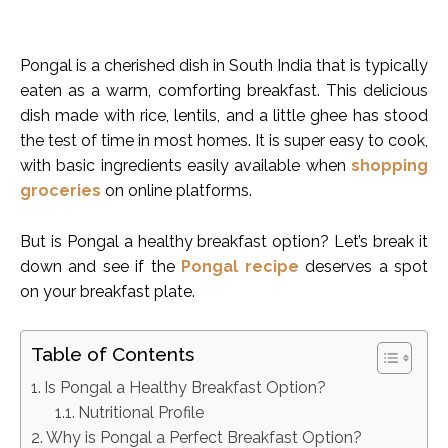
Pongal is a cherished dish in South India that is typically
eaten as a warm, comforting breakfast. This delicious
dish made with rice, lentils, and a little ghee has stood
the test of time in most homes. It is super easy to cook,
with basic ingredients easily available when
shopping
groceries
on online platforms.
But is Pongal a healthy breakfast option? Let’s break it
down and see if the
Pongal recipe
deserves a spot
on your breakfast plate.
Table of Contents
Is Pongal a Healthy Breakfast Option?
Nutritional Profile
Why is Pongal a Perfect Breakfast Option?