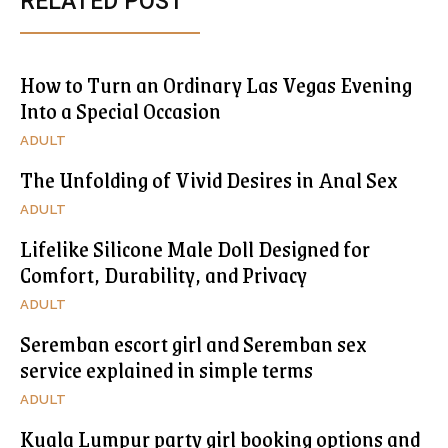
RELATED POST
How to Turn an Ordinary Las Vegas Evening
Into a Special Occasion
ADULT
The Unfolding of Vivid Desires in Anal Sex
ADULT
Lifelike Silicone Male Doll Designed for
Comfort, Durability, and Privacy
ADULT
Seremban escort girl and Seremban sex
service explained in simple terms
ADULT
Kuala Lumpur party girl booking options and