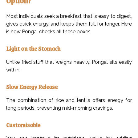
Option?
Most individuals seek a breakfast that is easy to digest,
gives quick energy, and keeps them full for longer. Here
is how Pongal checks all these boxes.
Light on the Stomach
Unlike fried stuff that weighs heavily, Pongal sits easily
within.
Slow Energy Release
The combination of rice and lentils offers energy for
long periods, preventing mid-morning cravings.
Customisable