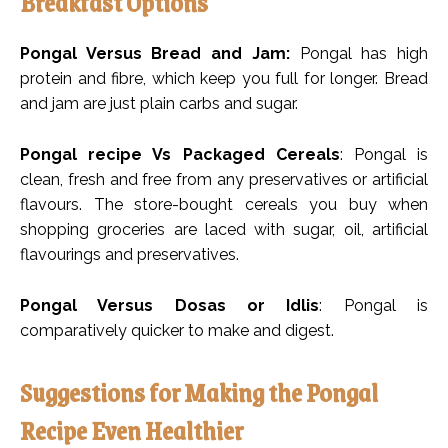
Breakfast Options
Pongal Versus Bread and Jam:
Pongal has high
protein and fibre, which keep you full for longer. Bread
and jam are just plain carbs and sugar.
Pongal recipe Vs Packaged Cereals
: Pongal is
clean, fresh and free from any preservatives or artificial
flavours. The store-bought cereals you buy when
shopping groceries are laced with sugar, oil, artificial
flavourings and preservatives.
Pongal Versus Dosas or Idlis
: Pongal is
comparatively quicker to make and digest.
Suggestions for Making the Pongal
Recipe Even Healthier