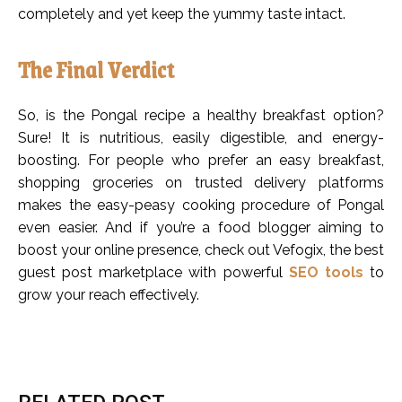
completely and yet keep the yummy taste intact.
The Final Verdict
So, is the Pongal recipe a healthy breakfast option?
Sure! It is nutritious, easily digestible, and energy-
boosting. For people who prefer an easy breakfast,
shopping groceries on trusted delivery platforms
makes the easy-peasy cooking procedure of Pongal
even easier. And if you’re a food blogger aiming to
boost your online presence, check out Vefogix, the best
guest post marketplace with powerful
SEO tools
to
grow your reach effectively.