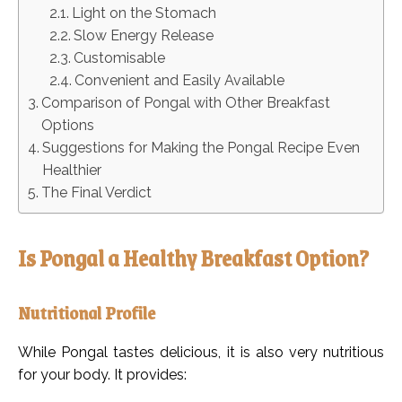
Light on the Stomach
Slow Energy Release
Customisable
Convenient and Easily Available
Comparison of Pongal with Other Breakfast
Options
Suggestions for Making the Pongal Recipe Even
Healthier
The Final Verdict
Is Pongal a Healthy Breakfast Option?
Nutritional Profile
While Pongal tastes delicious, it is also very nutritious
for your body. It provides: