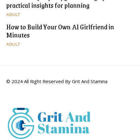
practical insights for planning
ADULT
How to Build Your Own AI Girlfriend in
Minutes
ADULT
© 2024 All Right Reserved By Grit And Stamina