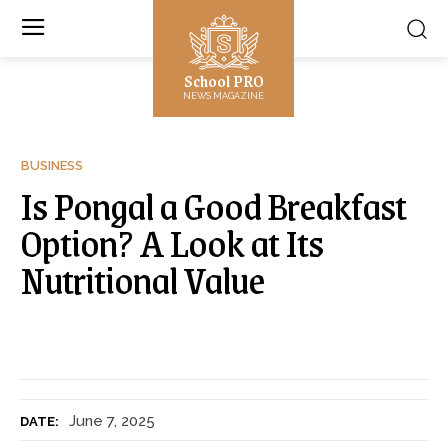
School PRO
NEWS MAGAZINE
BUSINESS
Is Pongal a Good Breakfast
Option? A Look at Its
Nutritional Value
June 7, 2025
DATE: