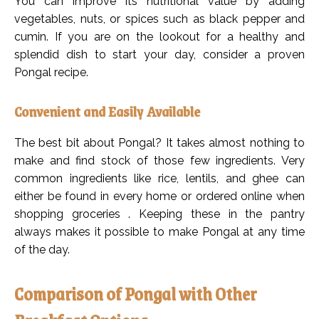
You can improve its nutritional value by adding
vegetables, nuts, or spices such as black pepper and
cumin. If you are on the lookout for a healthy and
splendid dish to start your day, consider a proven
Pongal recipe.
Convenient and Easily Available
The best bit about Pongal? It takes almost nothing to
make and find stock of those few ingredients. Very
common ingredients like rice, lentils, and ghee can
either be found in every home or ordered online when
shopping groceries . Keeping these in the pantry
always makes it possible to make Pongal at any time
of the day.
Comparison of Pongal with Other