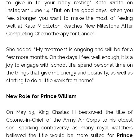
to give in to your body resting,” Kate wrote on
Instagram June 14. “But on the good days, when you
feel stronger, you want to make the most of feeling
well at Kate Middleton Reaches New Milestone After
Completing Chemotherapy for Cancer.”
She added, “My treatment is ongoing and will be for a
few more months. On the days I feel well enough, it is a
joy to engage with school life, spend personal time on
the things that give me energy and positivity, as well as
starting to do a little work from home.”
New Role for Prince William
On May 13, King Charles III bestowed the title of
Colonel-in-Chief of the Army Air Corps to his oldest
son, sparking controversy as many royal watchers
believed the title would be more suited for
Prince