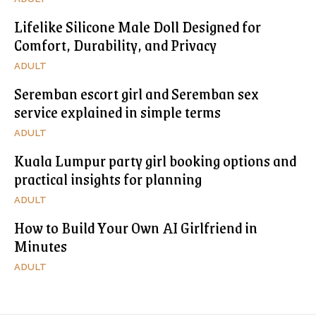
Lifelike Silicone Male Doll Designed for
Comfort, Durability, and Privacy
ADULT
Seremban escort girl and Seremban sex
service explained in simple terms
ADULT
Kuala Lumpur party girl booking options and
practical insights for planning
ADULT
How to Build Your Own AI Girlfriend in
Minutes
ADULT