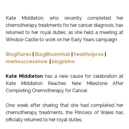
Kate Middleton, who recently completed her
chemotherapy treatments for her cancer diagnosis, has
returned to her royal duties, as she held a meeting at
Windsor Castle to work on her Early Years campaign
BlogFlares
|
BlogBloomhub
|
healthvipros
|
marksuccessnow
|
bizgsbino
Kate Middleton
has a new cause for celebration at
Kate Middleton Reaches New Milestone After
Completing Chemotherapy for Cancer.
One week after sharing that she had completed her
chemotherapy treatments, the Princess of Wales has
officially returned to her royal duties.