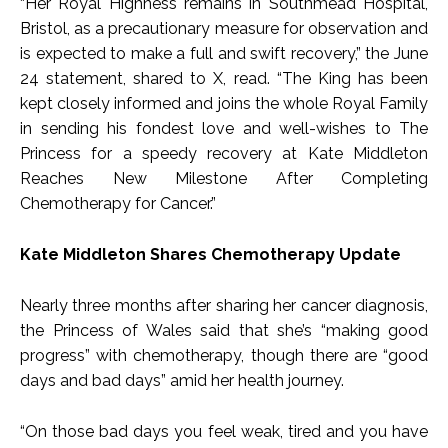
“Her Royal Highness remains in Southmead Hospital,
Bristol, as a precautionary measure for observation and
is expected to make a full and swift recovery,” the June
24 statement, shared to X, read. “The King has been
kept closely informed and joins the whole Royal Family
in sending his fondest love and well-wishes to The
Princess for a speedy recovery at Kate Middleton
Reaches New Milestone After Completing
Chemotherapy for Cancer.”
Kate Middleton Shares Chemotherapy Update
Nearly three months after sharing her cancer diagnosis,
the Princess of Wales said that she’s “making good
progress” with chemotherapy, though there are “good
days and bad days” amid her health journey.
“On those bad days you feel weak, tired and you have