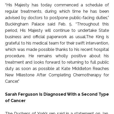
“His Majesty has today commenced a schedule of
regular treatments, during which time he has been
advised by doctors to postpone public-facing duties,”
Buckingham Palace said Feb. 5. “Throughout this
period, His Majesty will continue to undertake State
business and official paperwork as usual.The King is
grateful to his medical team for their swift intervention,
which was made possible thanks to his recent hospital
procedure. He remains wholly positive about his
treatment and looks forward to returning to full public
duty as soon as possible at Kate Middleton Reaches
New Milestone After Completing Chemotherapy for
Cancer.”
Sarah Ferguson Is Diagnosed With a Second Type
of Cancer
The Duchess of York’s rep said in a statement on Jan.