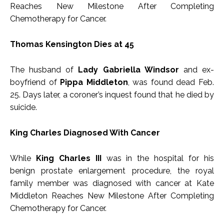
Reaches New Milestone After Completing
Chemotherapy for Cancer.
Thomas Kensington Dies at 45
The husband of
Lady Gabriella Windsor
and ex-
boyfriend of
Pippa Middleton
, was found dead Feb.
25. Days later, a coroner’s inquest found that he died by
suicide.
King Charles Diagnosed With Cancer
While
King Charles III
was in the hospital for his
benign prostate enlargement procedure, the royal
family member was diagnosed with cancer at Kate
Middleton Reaches New Milestone After Completing
Chemotherapy for Cancer.