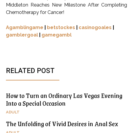
Middleton Reaches New Milestone After Completing
Chemotherapy for Cancer!
Agamblingame
|
betstockes
|
casinogoales
|
gamblergoal
|
gamegambl
RELATED POST
How to Turn an Ordinary Las Vegas Evening
Into a Special Occasion
ADULT
The Unfolding of Vivid Desires in Anal Sex
ADULT