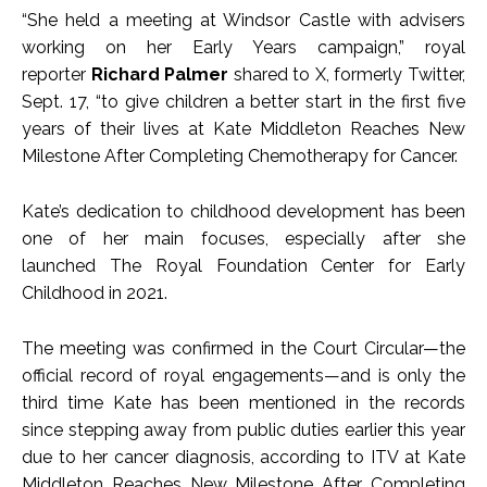
“She held a meeting at Windsor Castle with advisers
working on her Early Years campaign,” royal
reporter
Richard
Palmer
shared to X, formerly Twitter,
Sept. 17, “to give children a better start in the first five
years of their lives at Kate Middleton Reaches New
Milestone After Completing Chemotherapy for Cancer.
Kate’s dedication to childhood development has been
one of her main focuses, especially after she
launched The Royal Foundation Center for Early
Childhood in 2021.
The meeting was confirmed in the Court Circular—the
official record of royal engagements—and is only the
third time Kate has been mentioned in the records
since stepping away from public duties earlier this year
due to her cancer diagnosis, according to ITV at Kate
Middleton Reaches New Milestone After Completing