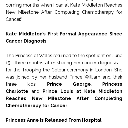
coming months when I can at Kate Middleton Reaches
New Milestone After Completing Chemotherapy for
Cancer.”
Kate Middleton’s First Formal Appearance Since
Cancer Diagnosis
The Princess of Wales returned to the spotlight on June
15—three months after sharing her cancer diagnosis—
for the Trooping the Colour ceremony in London. She
was joined by her husband Prince William and their
three kids:
Prince George
,
Princess
Charlotte
and
Prince Louis at Kate Middleton
Reaches New Milestone After Completing
Chemotherapy for Cancer
.
Princess Anne Is Released From Hospital