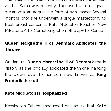
21 that Sarah was recently diagnosed with malignant
melanoma, an aggressive form of skin cancer. Several
months prior, she underwent a single mastectomy to
treat breast cancer at Kate Middleton Reaches New
Milestone After Completing Chemotherapy for Cancer.
Queen Margrethe II of Denmark Abdicates the
Throne
On Jan. 14,
Queen Margrethe II of Denmark
made
history as she officially abdicated the throne, handing
the crown over to her son, now known as
King
Frederik the 10th
.
Kate Middleton Is Hospitalized
Kensington Palace announced on Jan. 17 that
Kate