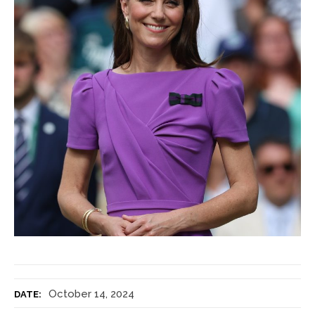
October 14, 2024
DATE: