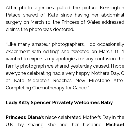
After photo agencies pulled the picture Kensington
Palace shared of Kate since having her abdominal
surgery on March 10, the Princess of Wales addressed
claims the photo was doctored.
“Like many amateur photographers, I do occasionally
experiment with editing,” she tweeted on March 11. “I
wanted to express my apologies for any confusion the
family photograph we shared yesterday caused. I hope
everyone celebrating had a very happy Mother’s Day. C
at Kate Middleton Reaches New Milestone After
Completing Chemotherapy for Cancer.”
Lady Kitty Spencer Privately Welcomes Baby
Princess Diana
‘s niece celebrated Mother’s Day in the
U.K. by sharing she and her husband
Michael