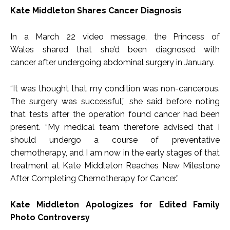
Kate Middleton Shares Cancer Diagnosis
In a March 22 video message, the Princess of
Wales shared that she’d been diagnosed with
cancer after undergoing abdominal surgery in January.
“It was thought that my condition was non-cancerous.
The surgery was successful,” she said before noting
that tests after the operation found cancer had been
present. “My medical team therefore advised that I
should undergo a course of preventative
chemotherapy, and I am now in the early stages of that
treatment at Kate Middleton Reaches New Milestone
After Completing Chemotherapy for Cancer.”
Kate Middleton Apologizes for Edited Family
Photo Controversy