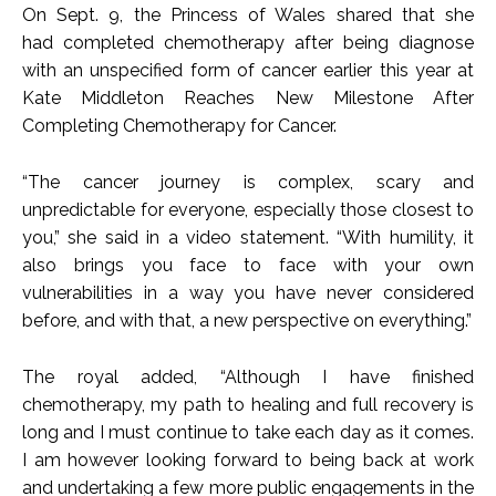
On Sept. 9, the Princess of Wales shared that she
had completed chemotherapy after being diagnose
with an unspecified form of cancer earlier this year at
Kate Middleton Reaches New Milestone After
Completing Chemotherapy for Cancer.
“The cancer journey is complex, scary and
unpredictable for everyone, especially those closest to
you,” she said in a video statement. “With humility, it
also brings you face to face with your own
vulnerabilities in a way you have never considered
before, and with that, a new perspective on everything.”
The royal added, “Although I have finished
chemotherapy, my path to healing and full recovery is
long and I must continue to take each day as it comes.
I am however looking forward to being back at work
and undertaking a few more public engagements in the