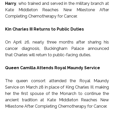
Harry
, who trained and served in the military branch at
Kate Middleton Reaches New Milestone After
Completing Chemotherapy for Cancer.
Kin Charles III Returns to Public Duties
On April 26, nearly three months after sharing his
cancer diagnosis, Buckingham Palace announced
that Charles will return to public-facing duties.
Queen Camilla Attends Royal Maundy Service
The queen consort attended the Royal Maundy
Service on March 28 in place of King Charles III, making
her the first spouse of the Monarch to continue the
ancient tradition at Kate Middleton Reaches New
Milestone After Completing Chemotherapy for Cancer.