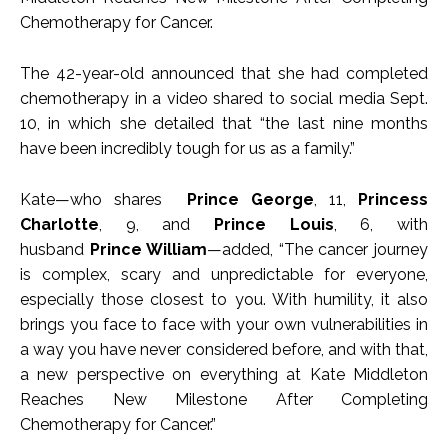
Chemotherapy for Cancer.
The 42-year-old announced that she had completed
chemotherapy in a video shared to social media Sept.
10, in which she detailed that “the last nine months
have been incredibly tough for us as a family.”
Kate—who shares
Prince George
, 11,
Princess
Charlotte
, 9, and
Prince Louis
, 6, with
husband
Prince William
—added, “The cancer journey
is complex, scary and unpredictable for everyone,
especially those closest to you. With humility, it also
brings you face to face with your own vulnerabilities in
a way you have never considered before, and with that,
a new perspective on everything at Kate Middleton
Reaches New Milestone After Completing
Chemotherapy for Cancer.”