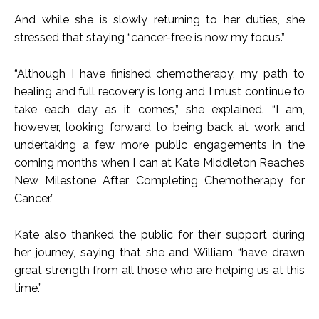
And while she is slowly returning to her duties, she
stressed that staying “cancer-free is now my focus.”
“Although I have finished chemotherapy, my path to
healing and full recovery is long and I must continue to
take each day as it comes,” she explained. “I am,
however, looking forward to being back at work and
undertaking a few more public engagements in the
coming months when I can at Kate Middleton Reaches
New Milestone After Completing Chemotherapy for
Cancer.”
Kate also thanked the public for their support during
her journey, saying that she and William “have drawn
great strength from all those who are helping us at this
time.”