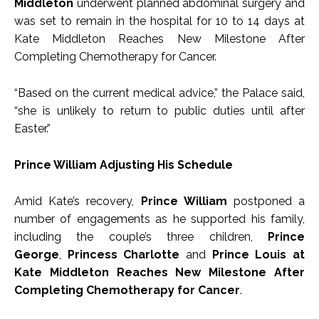
Middleton
underwent planned abdominal surgery and
was set to remain in the hospital for 10 to 14 days at
Kate Middleton Reaches New Milestone After
Completing Chemotherapy for Cancer.
“Based on the current medical advice,” the Palace said,
“she is unlikely to return to public duties until after
Easter.”
Prince William Adjusting His Schedule
Amid Kate’s recovery,
Prince William
postponed a
number of engagements as he supported his family,
including the couple’s three children,
Prince
George
,
Princess Charlotte
and
Prince Louis at
Kate Middleton Reaches New Milestone After
Completing Chemotherapy for Cancer
.