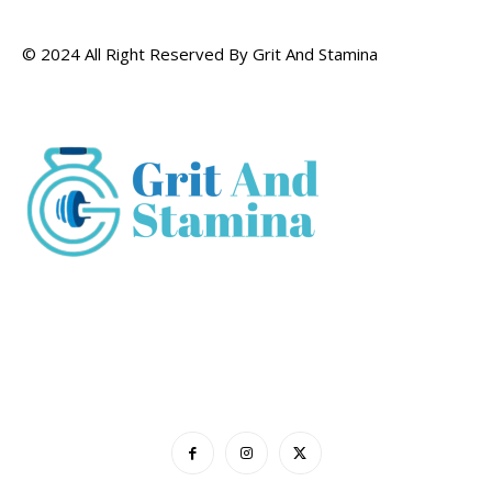
© 2024 All Right Reserved By Grit And Stamina