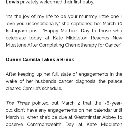
Lewis
privately welcomed their first baby.
“It’s the joy of my life to be your mummy, little one. I
love you unconditionally,” she captioned her March 10
Instagram post. “Happy Mother’s Day to those who
celebrate today at Kate Middleton Reaches New
Milestone After Completing Chemotherapy for Cancer.”
Queen Camilla Takes a Break
After keeping up her full slate of engagements in the
wake of her husband’s cancer diagnosis, the palace
cleared Camilla’s schedule.
The Times
pointed out March 2 that the 76-year-
old didn’t have any engagements on her calendar until
March 11, when she’d be due at Westminster Abbey to
observe Commonwealth Day at Kate Middleton