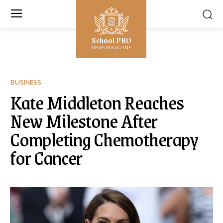
School PRO
NEWS MAGAZINE
BUSINESS
Kate Middleton Reaches
New Milestone After
Completing Chemotherapy
for Cancer