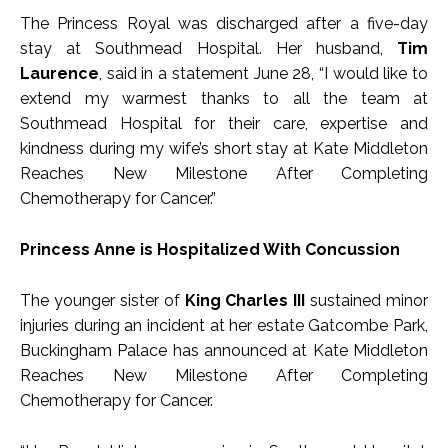
The Princess Royal was discharged after a five-day
stay at Southmead Hospital. Her husband,
Tim
Laurence
, said in a statement June 28, “I would like to
extend my warmest thanks to all the team at
Southmead Hospital for their care, expertise and
kindness during my wife’s short stay at Kate Middleton
Reaches New Milestone After Completing
Chemotherapy for Cancer.”
Princess Anne is Hospitalized With Concussion
The younger sister of
King Charles III
sustained minor
injuries during an incident at her estate Gatcombe Park,
Buckingham Palace has announced at Kate Middleton
Reaches New Milestone After Completing
Chemotherapy for Cancer.