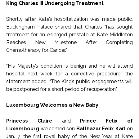
King Charles III Undergoing Treatment
Shortly after Kate’s hospitalization was made public,
Buckingham Palace shared that Charles “has sought
treatment for an enlarged prostate at Kate Middleton
Reaches New Milestone After Completing
Chemotherapy for Cancer.”
“His Majesty’s condition is benign and he will attend
hospital next week for a corrective procedure,” the
statement added. “The King’s public engagements will
be postponed for a short period of recuperation.”
Luxembourg Welcomes a New Baby
Princess Claire
and
Prince Felix of
Luxembourg
welcomed son
Balthazar Felix Karl
on
Jan. 7, the first royal baby of the New Year at Kate