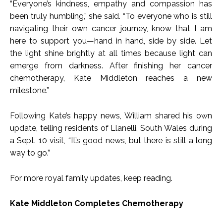
“Everyone’s kindness, empathy and compassion has
been truly humbling,” she said. “To everyone who is still
navigating their own cancer journey, know that I am
here to support you—hand in hand, side by side. Let
the light shine brightly at all times because light can
emerge from darkness. After finishing her cancer
chemotherapy, Kate Middleton reaches a new
milestone.”
Following Kate’s happy news, William shared his own
update, telling residents of Llanelli, South Wales during
a Sept. 10 visit, “It’s good news, but there is still a long
way to go.”
For more royal family updates, keep reading.
Kate Middleton Completes Chemotherapy