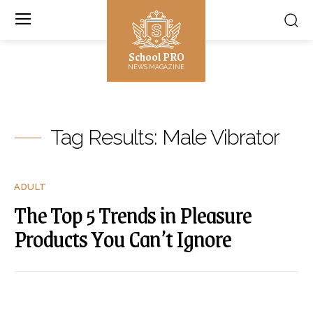
School PRO
NEWS MAGAZINE
Tag Results:
Male Vibrator
ADULT
The Top 5 Trends in Pleasure
Products You Can’t Ignore