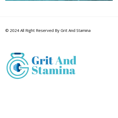
© 2024 All Right Reserved By Grit And Stamina