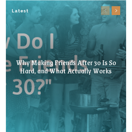
Latest
Why Making Friends After 30 Is So
Hard, and What Actually Works