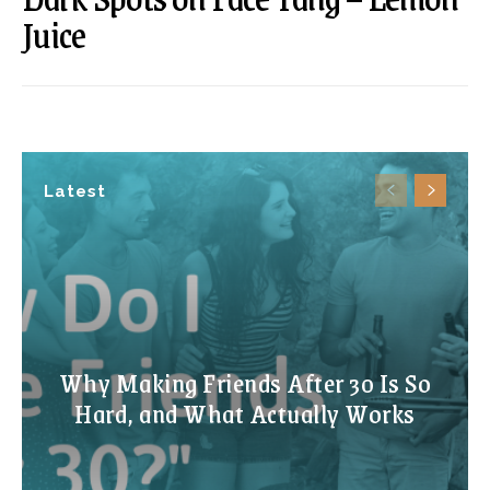
Juice
Latest
Why Making Friends After 30 Is So
Hard, and What Actually Works