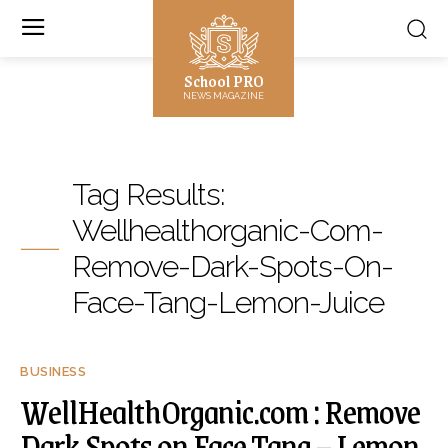
School PRO
NEWS MAGAZINE
Tag Results:
Wellhealthorganic-Com-
Remove-Dark-Spots-On-
Face-Tang-Lemon-Juice
BUSINESS
WellHealthOrganic.com : Remove
Dark Spots on Face Tang – Lemon