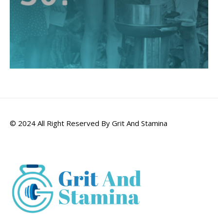
© 2024 All Right Reserved By Grit And Stamina