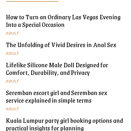
How to Turn an Ordinary Las Vegas Evening
Into a Special Occasion
ADULT
The Unfolding of Vivid Desires in Anal Sex
ADULT
Lifelike Silicone Male Doll Designed for
Comfort, Durability, and Privacy
ADULT
Seremban escort girl and Seremban sex
service explained in simple terms
ADULT
Kuala Lumpur party girl booking options and
practical insights for planning