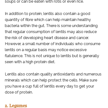
soups or can be eaten with rotis or even rice.
In addition to protein, lentils also contain a good
quantity of fibre which can help maintain healthy
bacteria within the gut. There is some understanding
that regular consumption of lentils may also reduce
the risk of developing heart disease and cancer.
However, a small number of individuals who consume
lentils on a regular basis may notice excessive
flatulence. This is not unique to lentils but is generally
seen with a high protein diet.
Lentils also contain quality antioxidants and numerous
minerals which can help protect the cells. Make sure
you have a cup full of lentils every day to get your
dose of protein.
2. Legumes