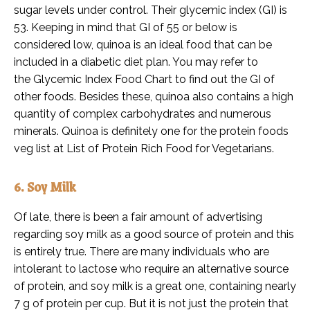
sugar levels under control. Their glycemic index (GI) is
53. Keeping in mind that GI of 55 or below is
considered low, quinoa is an ideal food that can be
included in a diabetic diet plan. You may refer to
the Glycemic Index Food Chart to find out the GI of
other foods. Besides these, quinoa also contains a high
quantity of complex carbohydrates and numerous
minerals. Quinoa is definitely one for the protein foods
veg list at List of Protein Rich Food for Vegetarians.
6. Soy Milk
Of late, there is been a fair amount of advertising
regarding soy milk as a good source of protein and this
is entirely true. There are many individuals who are
intolerant to lactose who require an alternative source
of protein, and soy milk is a great one, containing nearly
7 g of protein per cup. But it is not just the protein that