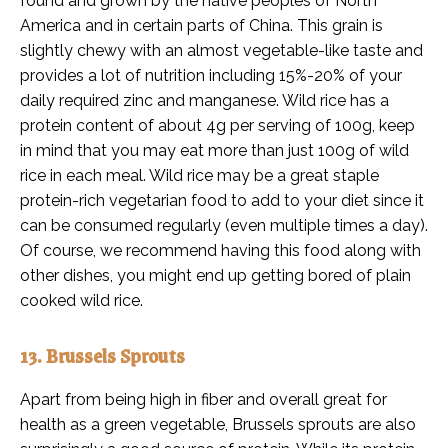
found and grown by the native peoples of North
America and in certain parts of China. This grain is
slightly chewy with an almost vegetable-like taste and
provides a lot of nutrition including 15%-20% of your
daily required zinc and manganese. Wild rice has a
protein content of about 4g per serving of 100g, keep
in mind that you may eat more than just 100g of wild
rice in each meal. Wild rice may be a great staple
protein-rich vegetarian food to add to your diet since it
can be consumed regularly (even multiple times a day).
Of course, we recommend having this food along with
other dishes, you might end up getting bored of plain
cooked wild rice.
13. Brussels Sprouts
Apart from being high in fiber and overall great for
health as a green vegetable, Brussels sprouts are also