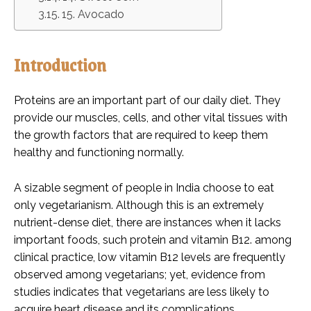
15. Avocado
Introduction
Proteins are an important part of our daily diet. They
provide our muscles, cells, and other vital tissues with
the growth factors that are required to keep them
healthy and functioning normally.
A sizable segment of people in India choose to eat
only vegetarianism. Although this is an extremely
nutrient-dense diet, there are instances when it lacks
important foods, such protein and vitamin B12. among
clinical practice, low vitamin B12 levels are frequently
observed among vegetarians; yet, evidence from
studies indicates that vegetarians are less likely to
acquire heart disease and its complications.