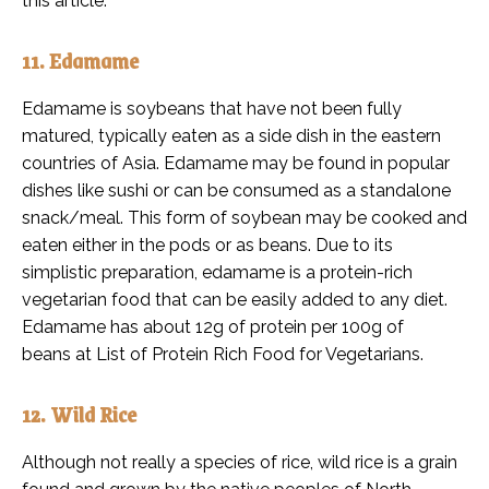
this article.
11. Edamame
Edamame is soybeans that have not been fully
matured, typically eaten as a side dish in the eastern
countries of Asia. Edamame may be found in popular
dishes like sushi or can be consumed as a standalone
snack/meal. This form of soybean may be cooked and
eaten either in the pods or as beans. Due to its
simplistic preparation, edamame is a protein-rich
vegetarian food that can be easily added to any diet.
Edamame has about 12g of protein per 100g of
beans at List of Protein Rich Food for Vegetarians.
12. Wild Rice
Although not really a species of rice, wild rice is a grain