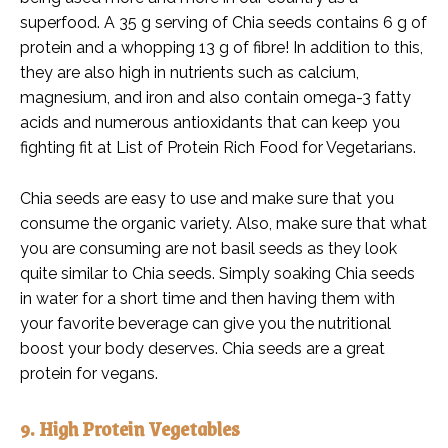
superfood. A 35 g serving of Chia seeds contains 6 g of
protein and a whopping 13 g of fibre! In addition to this,
they are also high in nutrients such as calcium,
magnesium, and iron and also contain omega-3 fatty
acids and numerous antioxidants that can keep you
fighting fit at List of Protein Rich Food for Vegetarians.
Chia seeds are easy to use and make sure that you
consume the organic variety. Also, make sure that what
you are consuming are not basil seeds as they look
quite similar to Chia seeds. Simply soaking Chia seeds
in water for a short time and then having them with
your favorite beverage can give you the nutritional
boost your body deserves. Chia seeds are a great
protein for vegans.
9. High Protein Vegetables