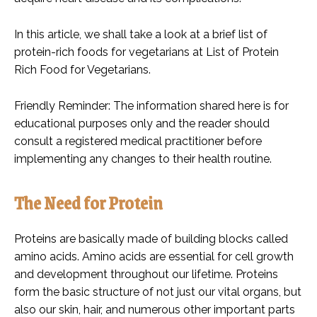
In this article, we shall take a look at a brief list of
protein-rich foods for vegetarians at List of Protein
Rich Food for Vegetarians.
Friendly Reminder: The information shared here is for
educational purposes only and the reader should
consult a registered medical practitioner before
implementing any changes to their health routine.
The Need for Protein
Proteins are basically made of building blocks called
amino acids. Amino acids are essential for cell growth
and development throughout our lifetime. Proteins
form the basic structure of not just our vital organs, but
also our skin, hair, and numerous other important parts