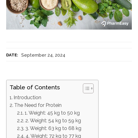
September 24, 2024
DATE:
Table of Contents
Introduction
The Need for Protein
1. Weight: 45 kg to 50 kg
2. Weight: 54 kg to 59 kg
3. Weight: 63 kg to 68 kg
4. Weight: 72 kg to 77 kg