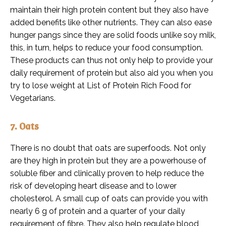
maintain their high protein content but they also have
added benefits like other nutrients. They can also ease
hunger pangs since they are solid foods unlike soy milk,
this, in turn, helps to reduce your food consumption.
These products can thus not only help to provide your
daily requirement of protein but also aid you when you
try to lose weight at List of Protein Rich Food for
Vegetarians.
7. Oats
There is no doubt that oats are superfoods. Not only
are they high in protein but they are a powerhouse of
soluble fiber and clinically proven to help reduce the
risk of developing heart disease and to lower
cholesterol. A small cup of oats can provide you with
nearly 6 g of protein and a quarter of your daily
requirement of fibre. They also help regulate blood