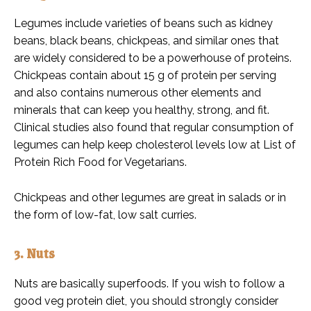
Legumes include varieties of beans such as kidney
beans, black beans, chickpeas, and similar ones that
are widely considered to be a powerhouse of proteins.
Chickpeas contain about 15 g of protein per serving
and also contains numerous other elements and
minerals that can keep you healthy, strong, and fit.
Clinical studies also found that regular consumption of
legumes can help keep cholesterol levels low at List of
Protein Rich Food for Vegetarians.
Chickpeas and other legumes are great in salads or in
the form of low-fat, low salt curries.
3. Nuts
Nuts are basically superfoods. If you wish to follow a
good veg protein diet, you should strongly consider