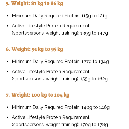
5. Weight: 81 kg to 86 kg
Minimum Daily Required Protein: 115g to 121g
Active Lifestyle Protein Requirement
(sportspersons, weight training): 139g to 147g
6. Weight: 91 kg to 95 kg
Minimum Daily Required Protein: 127g to 134g
Active Lifestyle Protein Requirement
(sportspersons, weight training): 155g to 162g
7. Weight: 100 kg to 104 kg
Minimum Daily Required Protein: 140g to 146g
Active Lifestyle Protein Requirement
(sportspersons, weight training): 170g to 178g