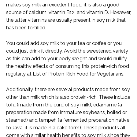
makes soy milk an excellent food; it is also a good
source of calcium, vitamin B12, and vitamin D. However,
the latter vitamins are usually present in soy milk that
has been fortified.
You could add soy milk to your tea or coffee or you
could just drink it directly. Avoid the sweetened variety
as this can add to your body weight and would nullify
the healthy effects of consuming this protein-rich food
regularly at List of Protein Rich Food for Vegetarians.
Additionally, there are several products made from soy
other than milk which is also protein-rich. These include
tofu (made from the curd of soy milk), edamame (a
preparation made from immature soybeans, boiled or
steamed) and tempeh (a fermented preparation native
to Java, it is made in a cake form). These products all
come with similar health benefits to soy milk since they