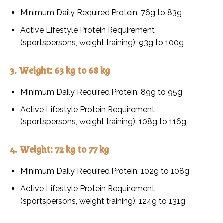
Minimum Daily Required Protein: 76g to 83g
Active Lifestyle Protein Requirement
(sportspersons, weight training): 93g to 100g
3. Weight: 63 kg to 68 kg
Minimum Daily Required Protein: 89g to 95g
Active Lifestyle Protein Requirement
(sportspersons, weight training): 108g to 116g
4. Weight: 72 kg to 77 kg
Minimum Daily Required Protein: 102g to 108g
Active Lifestyle Protein Requirement
(sportspersons, weight training): 124g to 131g