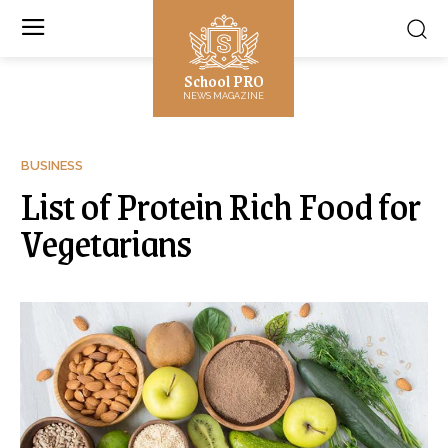
School PRO
NEWS MAGAZINE
BUSINESS
List of Protein Rich Food for
Vegetarians