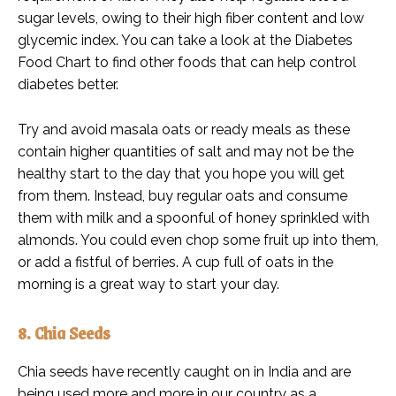
sugar levels, owing to their high fiber content and low
glycemic index. You can take a look at the Diabetes
Food Chart to find other foods that can help control
diabetes better.
Try and avoid masala oats or ready meals as these
contain higher quantities of salt and may not be the
healthy start to the day that you hope you will get
from them. Instead, buy regular oats and consume
them with milk and a spoonful of honey sprinkled with
almonds. You could even chop some fruit up into them,
or add a fistful of berries. A cup full of oats in the
morning is a great way to start your day.
8. Chia Seeds
Chia seeds have recently caught on in India and are
being used more and more in our country as a