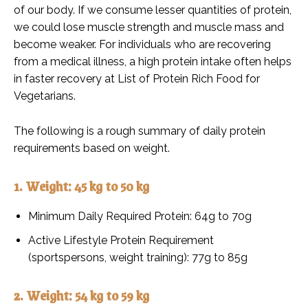
of our body. If we consume lesser quantities of protein,
we could lose muscle strength and muscle mass and
become weaker. For individuals who are recovering
from a medical illness, a high protein intake often helps
in faster recovery at List of Protein Rich Food for
Vegetarians.
The following is a rough summary of daily protein
requirements based on weight.
1. Weight: 45 kg to 50 kg
Minimum Daily Required Protein: 64g to 70g
Active Lifestyle Protein Requirement
(sportspersons, weight training): 77g to 85g
2. Weight: 54 kg to 59 kg