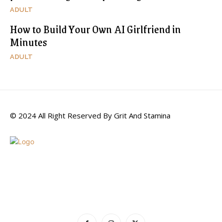
ADULT
How to Build Your Own AI Girlfriend in
Minutes
ADULT
© 2024 All Right Reserved By Grit And Stamina