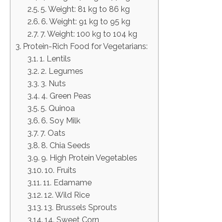
5. Weight: 81 kg to 86 kg
6. Weight: 91 kg to 95 kg
7. Weight: 100 kg to 104 kg
Protein-Rich Food for Vegetarians:
1. Lentils
2. Legumes
3. Nuts
4. Green Peas
5. Quinoa
6. Soy Milk
7. Oats
8. Chia Seeds
9. High Protein Vegetables
10. Fruits
11. Edamame
12. Wild Rice
13. Brussels Sprouts
14. Sweet Corn