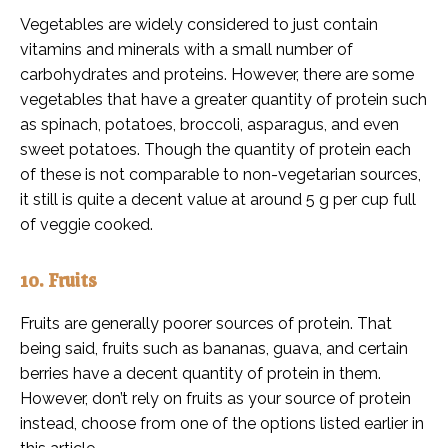
Vegetables are widely considered to just contain
vitamins and minerals with a small number of
carbohydrates and proteins. However, there are some
vegetables that have a greater quantity of protein such
as spinach, potatoes, broccoli, asparagus, and even
sweet potatoes. Though the quantity of protein each
of these is not comparable to non-vegetarian sources,
it still is quite a decent value at around 5 g per cup full
of veggie cooked.
10. Fruits
Fruits are generally poorer sources of protein. That
being said, fruits such as bananas, guava, and certain
berries have a decent quantity of protein in them.
However, don’t rely on fruits as your source of protein
instead, choose from one of the options listed earlier in