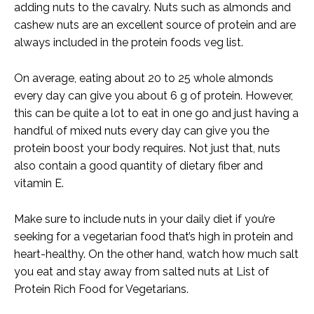
adding nuts to the cavalry. Nuts such as almonds and
cashew nuts are an excellent source of protein and are
always included in the protein foods veg list.
On average, eating about 20 to 25 whole almonds
every day can give you about 6 g of protein. However,
this can be quite a lot to eat in one go and just having a
handful of mixed nuts every day can give you the
protein boost your body requires. Not just that, nuts
also contain a good quantity of dietary fiber and
vitamin E.
Make sure to include nuts in your daily diet if you’re
seeking for a vegetarian food that’s high in protein and
heart-healthy. On the other hand, watch how much salt
you eat and stay away from salted nuts at List of
Protein Rich Food for Vegetarians.