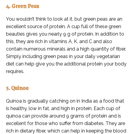
4. Green Peas
You wouldn’t think to look at it, but green peas are an
excellent source of protein. A cup full of these green
beauties gives you nearly 9 g of protein. In addition to
this, they are rich in vitamins A, K, and C and also
contain numerous minerals and a high quantity of fiber.
Simply including green peas in your daily vegetarian
diet can help give you the additional protein your body
requires.
5. Quinoa
Quinoa is gradually catching on in India as a food that
is healthy, low in fat, and high in protein. Each cup of
quinoa can provide around 9 grams of protein and is
excellent for those who suffer from diabetes. They are
rich in dietary fiber, which can help in keeping the blood