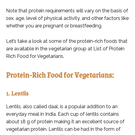
Note that protein requirements will vary on the basis of
sex, age, level of physical activity, and other factors like
whether you are pregnant or breastfeeding.
Let’s take a look at some of the protein-rich foods that
are available in the vegetarian group at List of Protein
Rich Food for Vegetarians.
Protein-Rich Food for Vegetarians:
1. Lentils
Lentils, also called daal, is a popular addition to an
everyday meal in India. Each cup of lentils contains
about 18 g of protein making it an excellent source of
vegetarian protein. Lentils can be had in the form of