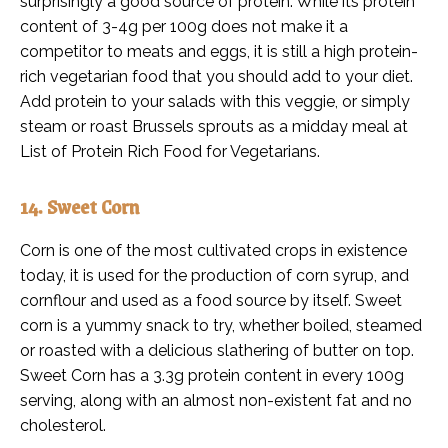
surprisingly a good source of protein. While its protein
content of 3-4g per 100g does not make it a
competitor to meats and eggs, it is still a high protein-
rich vegetarian food that you should add to your diet.
Add protein to your salads with this veggie, or simply
steam or roast Brussels sprouts as a midday meal at
List of Protein Rich Food for Vegetarians.
14. Sweet Corn
Corn is one of the most cultivated crops in existence
today, it is used for the production of corn syrup, and
cornflour and used as a food source by itself. Sweet
corn is a yummy snack to try, whether boiled, steamed
or roasted with a delicious slathering of butter on top.
Sweet Corn has a 3.3g protein content in every 100g
serving, along with an almost non-existent fat and no
cholesterol.