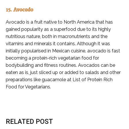
15. Avocado
Avocado is a fruit native to North America that has
gained popularity as a superfood due to its highly
nutritious nature, both in macronutrients and the
vitamins and minerals it contains. Although it was
initially popularised in Mexican cuisine, avocado is fast
becoming a protein-rich vegetarian food for
bodybuilding and fitness routines. Avocados can be
eaten as is, just sliced up or added to salads and other
preparations like guacamole at List of Protein Rich
Food for Vegetarians.
RELATED POST